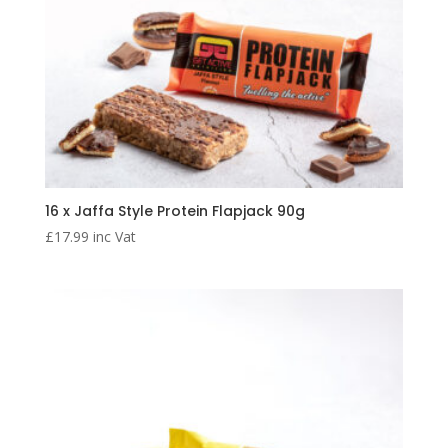
16 x Jaffa Style Protein Flapjack 90g
£
17.99
inc Vat