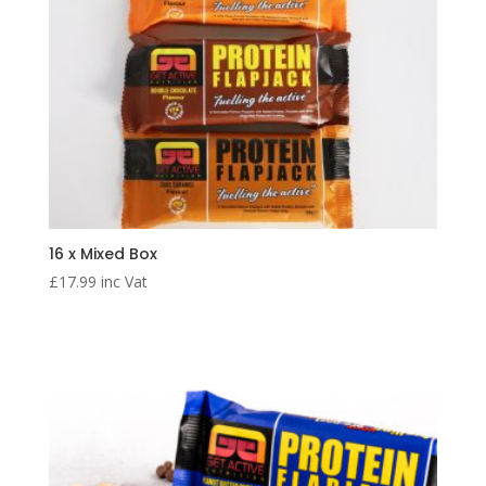
16 x Mixed Box
£
17.99
inc Vat