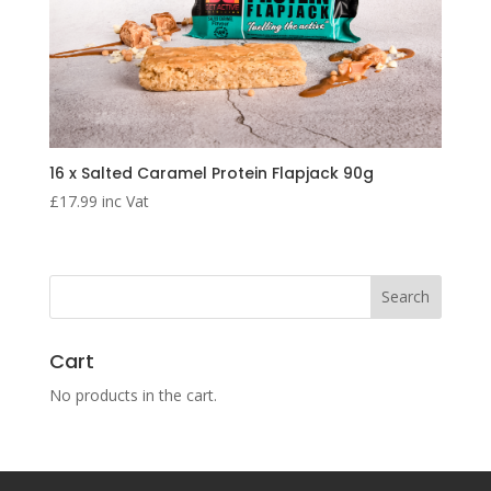
16 x Salted Caramel Protein Flapjack 90g
£
17.99
inc Vat
Cart
No products in the cart.