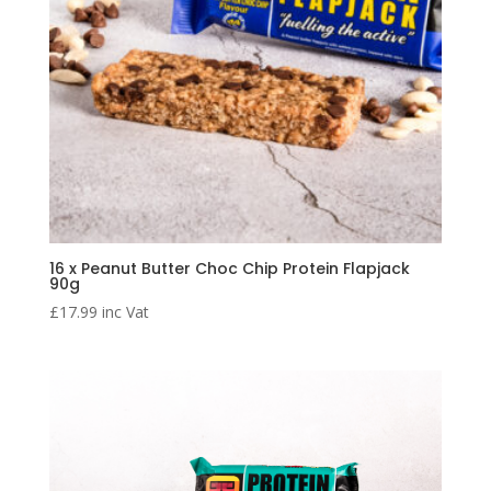
16 x Peanut Butter Choc Chip Protein Flapjack
90g
£
17.99
inc Vat