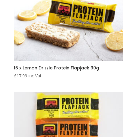
16 x Lemon Drizzle Protein Flapjack 90g
£
17.99
inc Vat