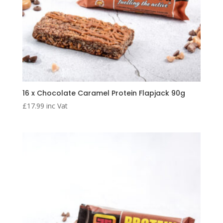
16 x Chocolate Caramel Protein Flapjack 90g
£
17.99
inc Vat