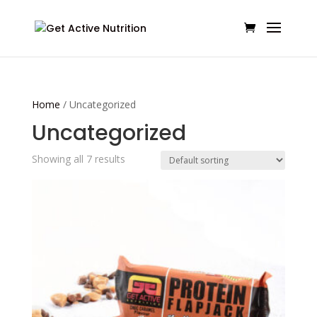
Home
/ Uncategorized
Uncategorized
Showing all 7 results