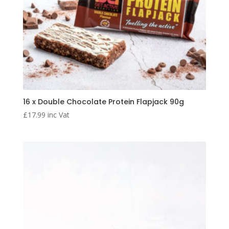
16 x Double Chocolate Protein Flapjack 90g
£
17.99
inc Vat